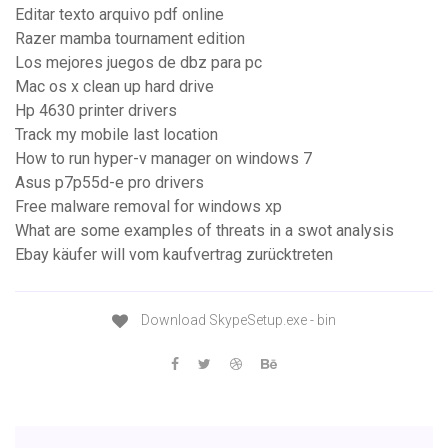
Editar texto arquivo pdf online
Razer mamba tournament edition
Los mejores juegos de dbz para pc
Mac os x clean up hard drive
Hp 4630 printer drivers
Track my mobile last location
How to run hyper-v manager on windows 7
Asus p7p55d-e pro drivers
Free malware removal for windows xp
What are some examples of threats in a swot analysis
Ebay käufer will vom kaufvertrag zurücktreten
Download SkypeSetup.exe - bin