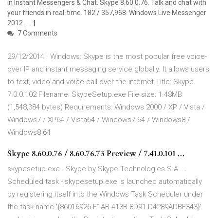
in Instant Messengers & Chat. Skype 8.60.0.76. Talk and chat with
your friends in real-time. 182 / 357,968. Windows Live Messenger
2012 …
7 Comments
29/12/2014 · Windows: Skype is the most popular free voice-
over IP and instant messaging service globally. It allows users
to text, video and voice call over the internet Title: Skype
7.0.0.102 Filename: SkypeSetup.exe File size: 1.48MB
(1,548,384 bytes) Requirements: Windows 2000 / XP / Vista /
Windows7 / XP64 / Vista64 / Windows7 64 / Windows8 /
Windows8 64
Skype 8.60.0.76 / 8.60.76.73 Preview / 7.41.0.101 …
skypesetup.exe - Skype by Skype Technologies S.A. …
Scheduled task - skypesetup.exe is launched automatically
by registering itself into the Windows Task Scheduler under
the task name '{86016926-F1AB-413B-8D91-D4289ADBF343}'