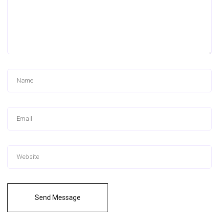
Send Message