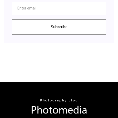
Subscribe