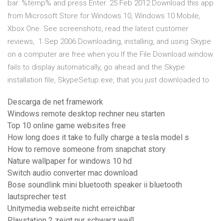
bar: %temp% and press Enter. 25 Feb 2012 Download this app
from Microsoft Store for Windows 10, Windows 10 Mobile,
Xbox One. See screenshots, read the latest customer
reviews, 1 Sep 2006 Downloading, installing, and using Skype
on a computer are free when you If the File Download window
fails to display automatically, go ahead and the Skype
installation file, SkypeSetup.exe, that you just downloaded to
Descarga de net framework
Windows remote desktop rechner neu starten
Top 10 online game websites free
How long does it take to fully charge a tesla model s
How to remove someone from snapchat story
Nature wallpaper for windows 10 hd
Switch audio converter mac download
Bose soundlink mini bluetooth speaker ii bluetooth
lautsprecher test
Unitymedia webseite nicht erreichbar
Playstation 2 zeigt nur schwarz weiß