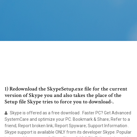
1) Redownload the SkypeSetup.exe file for the current
version of Skype you and also takes the place of the
Setup file Skype tries to force you to download-.
Skype is offered as a free download . Faster PC? Get Advanced
SystemCare and optimize your PC. Bookmark & Share; Refer to a
friend; Report broken link; Report Spyware; Support Information .
Skype support is available ONLY from its developer Skype. Popular