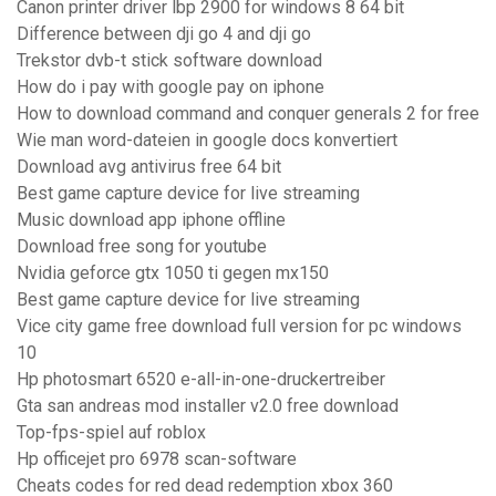
Canon printer driver lbp 2900 for windows 8 64 bit
Difference between dji go 4 and dji go
Trekstor dvb-t stick software download
How do i pay with google pay on iphone
How to download command and conquer generals 2 for free
Wie man word-dateien in google docs konvertiert
Download avg antivirus free 64 bit
Best game capture device for live streaming
Music download app iphone offline
Download free song for youtube
Nvidia geforce gtx 1050 ti gegen mx150
Best game capture device for live streaming
Vice city game free download full version for pc windows
10
Hp photosmart 6520 e-all-in-one-druckertreiber
Gta san andreas mod installer v2.0 free download
Top-fps-spiel auf roblox
Hp officejet pro 6978 scan-software
Cheats codes for red dead redemption xbox 360