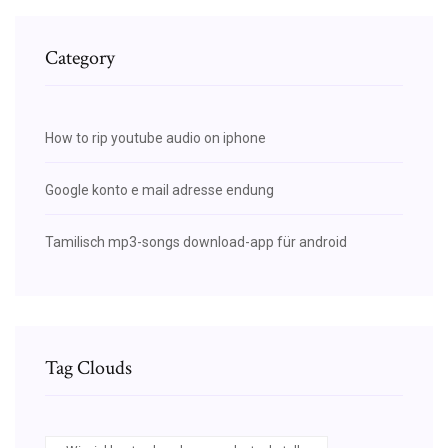
Category
How to rip youtube audio on iphone
Google konto e mail adresse endung
Tamilisch mp3-songs download-app für android
Tag Clouds