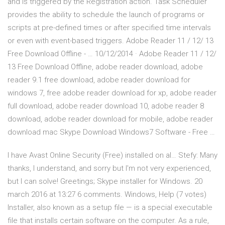
and is triggered by the Registration action. Task Scheduler
provides the ability to schedule the launch of programs or
scripts at pre-defined times or after specified time intervals
or even with event-based triggers. Adobe Reader 11 / 12/ 13
Free Download Offline - … 10/12/2014 · Adobe Reader 11 / 12/
13 Free Download Offline, adobe reader download, adobe
reader 9.1 free download, adobe reader download for
windows 7, free adobe reader download for xp, adobe reader
full download, adobe reader download 10, adobe reader 8
download, adobe reader download for mobile, adobe reader
download mac Skype Download Windows7 Software - Free …
I have Avast Online Security (Free) installed on al… Stefy: Many
thanks, I understand, and sorry but I'm not very experienced,
but I can solve! Greetings; Skype installer for Windows. 20
march 2016 at 13:27 6 comments. Windows, Help (7 votes)
Installer, also known as a setup file — is a special executable
file that installs certain software on the computer. As a rule,