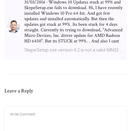
31/03/2016 · Windows 10 Updates stuck at 99% and
SkypeSetup.exe fails to download. Hi, I have recently
installed Windows 10 Pro 64-bit. And got few
updates and installed automatically. But then the
updates got stuck at 99%. Its been stuck for 4 days
straight. Currently its trying to download, "Advanced
Micro Devices, Inc. driver update for AMD Radeon
HD 6450". But its STUCK at 99%. . And also I cant
SkypeSetup.exe version 4.2 is not a valid WIN32 ...
Leave a Reply