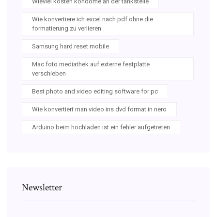
Wieviel kosten kondome an der tankstelle
Wie konvertiere ich excel nach pdf ohne die
formatierung zu verlieren
Samsung hard reset mobile
Mac foto mediathek auf externe festplatte
verschieben
Best photo and video editing software for pc
Wie konvertiert man video ins dvd format in nero
Arduino beim hochladen ist ein fehler aufgetreten
Newsletter