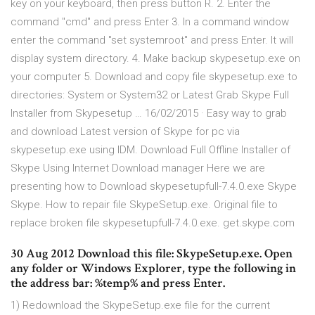
key on your keyboard, then press button R. 2. Enter the
command "cmd" and press Enter 3. In a command window
enter the command "set systemroot" and press Enter. It will
display system directory. 4. Make backup skypesetup.exe on
your computer 5. Download and copy file skypesetup.exe to
directories: System or System32 or Latest Grab Skype Full
Installer from Skypesetup … 16/02/2015 · Easy way to grab
and download Latest version of Skype for pc via
skypesetup.exe using IDM. Download Full Offline Installer of
Skype Using Internet Download manager Here we are
presenting how to Download skypesetupfull-7.4.0.exe Skype
Skype. How to repair file SkypeSetup.exe. Original file to
replace broken file skypesetupfull-7.4.0.exe. get.skype.com
30 Aug 2012 Download this file: SkypeSetup.exe. Open
any folder or Windows Explorer, type the following in
the address bar: %temp% and press Enter.
1) Redownload the SkypeSetup.exe file for the current