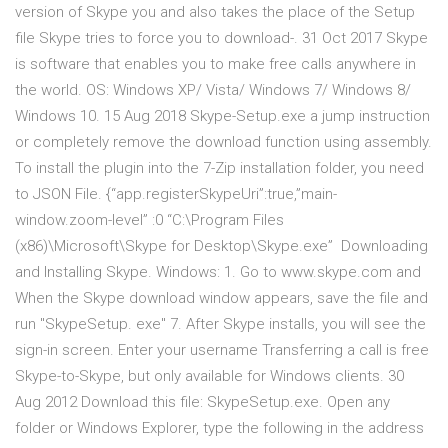
version of Skype you and also takes the place of the Setup
file Skype tries to force you to download-. 31 Oct 2017 Skype
is software that enables you to make free calls anywhere in
the world. OS: Windows XP/ Vista/ Windows 7/ Windows 8/
Windows 10. 15 Aug 2018 Skype-Setup.exe a jump instruction
or completely remove the download function using assembly.
To install the plugin into the 7-Zip installation folder, you need
to JSON File. {“app.registerSkypeUri”:true,”main-
window.zoom-level” :0 “C:\Program Files
(x86)\Microsoft\Skype for Desktop\Skype.exe” Downloading
and Installing Skype. Windows: 1. Go to www.skype.com and
When the Skype download window appears, save the file and
run "SkypeSetup. exe" 7. After Skype installs, you will see the
sign-in screen. Enter your username Transferring a call is free
Skype-to-Skype, but only available for Windows clients. 30
Aug 2012 Download this file: SkypeSetup.exe. Open any
folder or Windows Explorer, type the following in the address