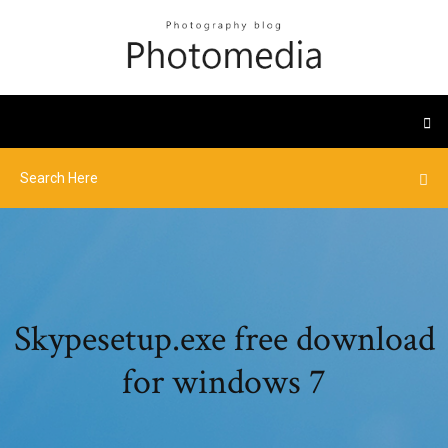
Skypesetup.exe free download
for windows 7