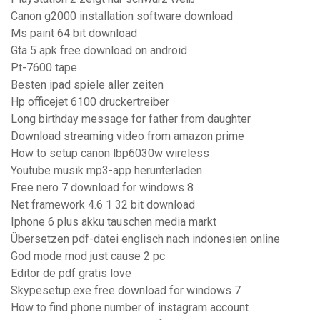
Canon g2000 installation software download
Ms paint 64 bit download
Gta 5 apk free download on android
Pt-7600 tape
Besten ipad spiele aller zeiten
Hp officejet 6100 druckertreiber
Long birthday message for father from daughter
Download streaming video from amazon prime
How to setup canon lbp6030w wireless
Youtube musik mp3-app herunterladen
Free nero 7 download for windows 8
Net framework 4.6 1 32 bit download
Iphone 6 plus akku tauschen media markt
Übersetzen pdf-datei englisch nach indonesien online
God mode mod just cause 2 pc
Editor de pdf gratis love
Skypesetup.exe free download for windows 7
How to find phone number of instagram account