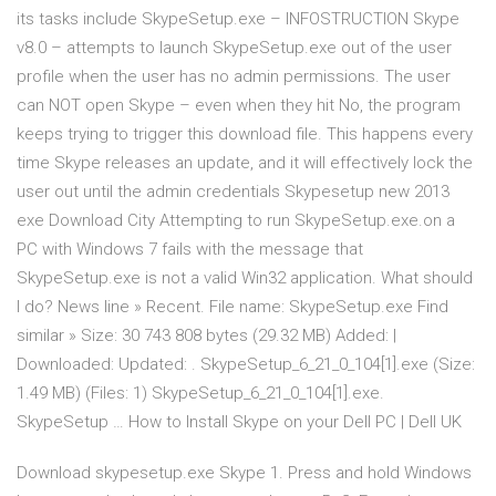
its tasks include SkypeSetup.exe – INFOSTRUCTION Skype
v8.0 – attempts to launch SkypeSetup.exe out of the user
profile when the user has no admin permissions. The user
can NOT open Skype – even when they hit No, the program
keeps trying to trigger this download file. This happens every
time Skype releases an update, and it will effectively lock the
user out until the admin credentials Skypesetup new 2013
exe Download City Attempting to run SkypeSetup.exe.on a
PC with Windows 7 fails with the message that
SkypeSetup.exe is not a valid Win32 application. What should
I do? News line » Recent. File name: SkypeSetup.exe Find
similar » Size: 30 743 808 bytes (29.32 MB) Added: |
Downloaded: Updated: . SkypeSetup_6_21_0_104[1].exe (Size:
1.49 MB) (Files: 1) SkypeSetup_6_21_0_104[1].exe.
SkypeSetup … How to Install Skype on your Dell PC | Dell UK
Download skypesetup.exe Skype 1. Press and hold Windows